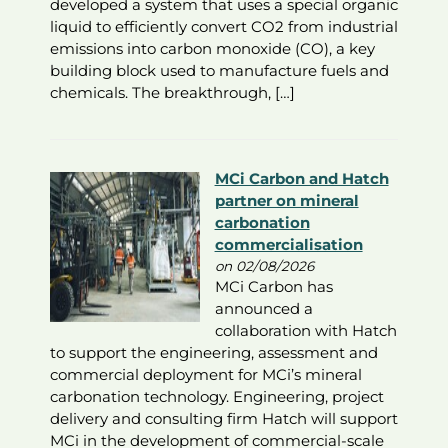
developed a system that uses a special organic
liquid to efficiently convert CO2 from industrial
emissions into carbon monoxide (CO), a key
building block used to manufacture fuels and
chemicals. The breakthrough, […]
MCi Carbon and Hatch
partner on mineral
carbonation
commercialisation
on 02/08/2026
MCi Carbon has
announced a
collaboration with Hatch
to support the engineering, assessment and
commercial deployment for MCi’s mineral
carbonation technology. Engineering, project
delivery and consulting firm Hatch will support
MCi in the development of commercial-scale