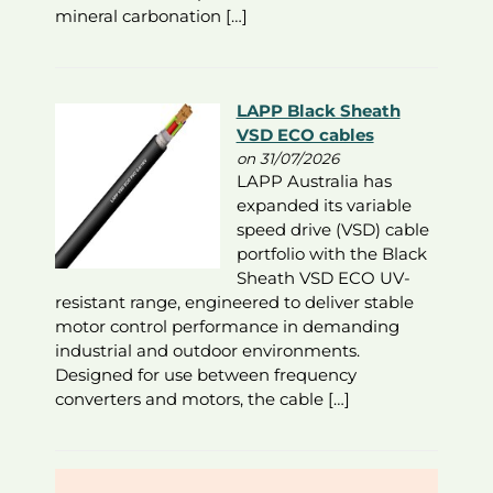
mineral carbonation […]
LAPP Black Sheath
VSD ECO cables
on 31/07/2026
LAPP Australia has
expanded its variable
speed drive (VSD) cable
portfolio with the Black
Sheath VSD ECO UV-
resistant range, engineered to deliver stable
motor control performance in demanding
industrial and outdoor environments.
Designed for use between frequency
converters and motors, the cable […]