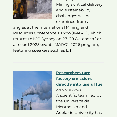
Mining’s critical delivery
and sustainability
challenges will be
examined from all
angles at the International Mining and
Resources Conference + Expo (IMARC), which
returns to ICC Sydney on 27–29 October after
a record 2025 event. IMARC’s 2026 program,
featuring speakers such as […]
Researchers turn
factory emissions
directly into useful fuel
on 03/08/2026
A scientific team led by
the Université de
Montpellier and
Adelaide University has