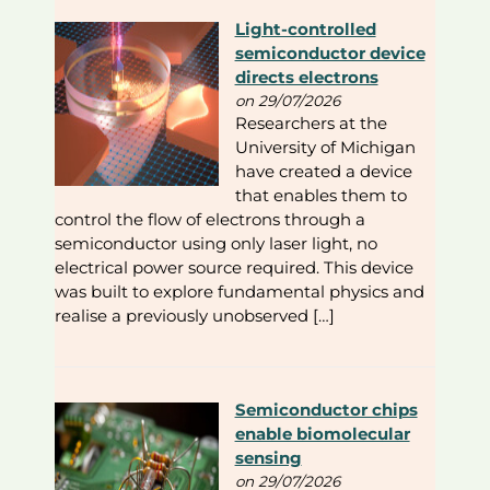
Light-controlled
semiconductor device
directs electrons
on 29/07/2026
Researchers at the
University of Michigan
have created a device
that enables them to
control the flow of electrons through a
semiconductor using only laser light, no
electrical power source required. This device
was built to explore fundamental physics and
realise a previously unobserved […]
Semiconductor chips
enable biomolecular
sensing
on 29/07/2026