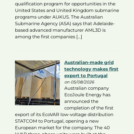
qualification program for opportunities in the
United States and United Kingdom submarine
programs under AUKUS. The Australian
Submarine Agency (ASA) says that Adelaide-
based advanced manufacturer AML3D is
among the first companies […]
Australian-made grid
technology makes first
export to Portugal
on 05/08/2026
Australian company
EcoJoule Energy has
announced the
completion of the first
export of its EcoVAR low-voltage distribution
STATCOM to Portugal, opening a new
European market for the company. The 40