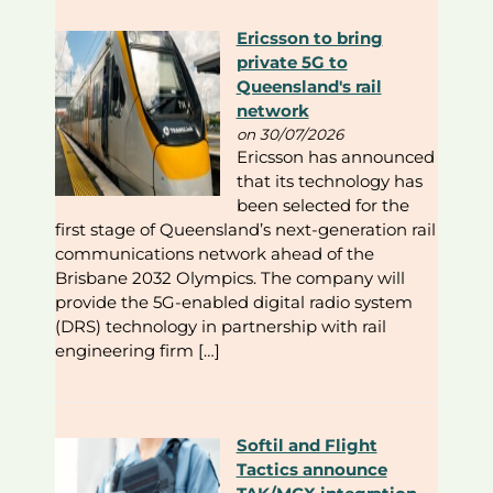
Ericsson to bring
private 5G to
Queensland's rail
network
on 30/07/2026
Ericsson has announced
that its technology has
been selected for the
first stage of Queensland’s next-generation rail
communications network ahead of the
Brisbane 2032 Olympics. The company will
provide the 5G-enabled digital radio system
(DRS) technology in partnership with rail
engineering firm […]
Softil and Flight
Tactics announce