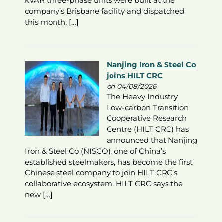
kVAR three-phase units were built at the
company’s Brisbane facility and dispatched
this month. […]
Nanjing Iron & Steel Co
joins HILT CRC
on 04/08/2026
The Heavy Industry
Low-carbon Transition
Cooperative Research
Centre (HILT CRC) has
announced that Nanjing
Iron & Steel Co (NISCO), one of China’s
established steelmakers, has become the first
Chinese steel company to join HILT CRC’s
collaborative ecosystem. HILT CRC says the
new […]