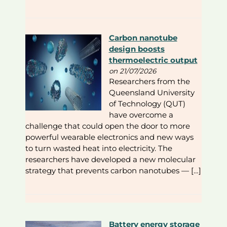
Carbon nanotube
design boosts
thermoelectric output
on 21/07/2026
Researchers from the
Queensland University
of Technology (QUT)
have overcome a
challenge that could open the door to more
powerful wearable electronics and new ways
to turn wasted heat into electricity. The
researchers have developed a new molecular
strategy that prevents carbon nanotubes — […]
Battery energy storage