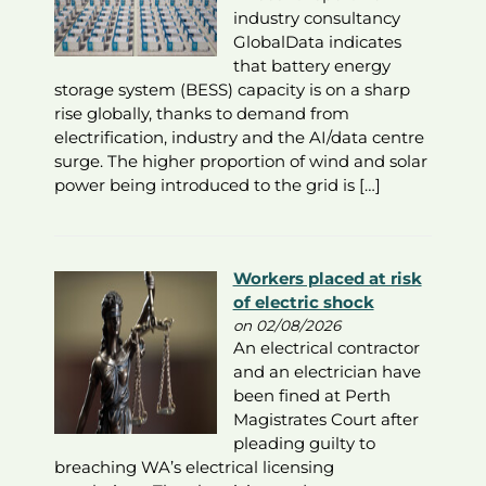
industry consultancy
GlobalData indicates
that battery energy
storage system (BESS) capacity is on a sharp
rise globally, thanks to demand from
electrification, industry and the AI/data centre
surge. The higher proportion of wind and solar
power being introduced to the grid is […]
Workers placed at risk
of electric shock
on 02/08/2026
An electrical contractor
and an electrician have
been fined at Perth
Magistrates Court after
pleading guilty to
breaching WA’s electrical licensing