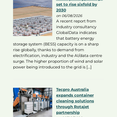
set to rise sixfold by
2030
on 06/08/2026
A recent report from
industry consultancy
GlobalData indicates
that battery energy
storage system (BESS) capacity is on a sharp
rise globally, thanks to demand from
electrification, industry and the AI/data centre
surge. The higher proportion of wind and solar
power being introduced to the grid is […]
Tecpro Australia
expands container
cleaning solutions
through Rotajet
partnership