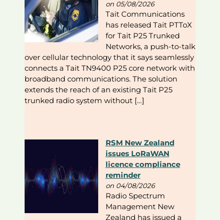
on 05/08/2026
Tait Communications
has released Tait PTToX
for Tait P25 Trunked
Networks, a push-to-talk
over cellular technology that it says seamlessly
connects a Tait TN9400 P25 core network with
broadband communications. The solution
extends the reach of an existing Tait P25
trunked radio system without […]
RSM New Zealand
issues LoRaWAN
licence compliance
reminder
on 04/08/2026
Radio Spectrum
Management New
Zealand has issued a