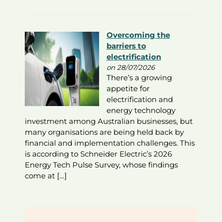
Overcoming the
barriers to
electrification
on 28/07/2026
There’s a growing
appetite for
electrification and
energy technology
investment among Australian businesses, but
many organisations are being held back by
financial and implementation challenges. This
is according to Schneider Electric’s 2026
Energy Tech Pulse Survey, whose findings
come at […]