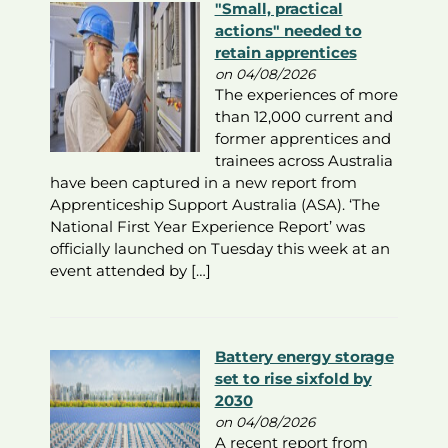
"Small, practical
actions" needed to
retain apprentices
on 04/08/2026
The experiences of more
than 12,000 current and
former apprentices and
trainees across Australia
have been captured in a new report from
Apprenticeship Support Australia (ASA). ‘The
National First Year Experience Report’ was
officially launched on Tuesday this week at an
event attended by […]
Battery energy storage
set to rise sixfold by
2030
on 04/08/2026
A recent report from