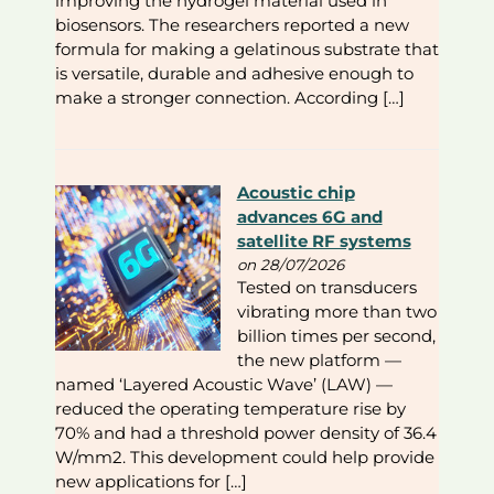
improving the hydrogel material used in
biosensors. The researchers reported a new
formula for making a gelatinous substrate that
is versatile, durable and adhesive enough to
make a stronger connection. According […]
Acoustic chip
advances 6G and
satellite RF systems
on 28/07/2026
Tested on transducers
vibrating more than two
billion times per second,
the new platform —
named ‘Layered Acoustic Wave’ (LAW) —
reduced the operating temperature rise by
70% and had a threshold power density of 36.4
W/mm2. This development could help provide
new applications for […]