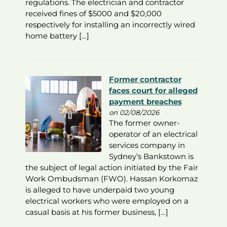
regulations. The electrician and contractor
received fines of $5000 and $20,000
respectively for installing an incorrectly wired
home battery […]
Former contractor
faces court for alleged
payment breaches
on 02/08/2026
The former owner-
operator of an electrical
services company in
Sydney’s Bankstown is
the subject of legal action initiated by the Fair
Work Ombudsman (FWO). Hassan Korkomaz
is alleged to have underpaid two young
electrical workers who were employed on a
casual basis at his former business, […]