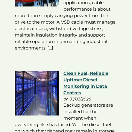
applications, cable
performance is about
more than simply carrying power from the
drive to the motor. A VSD cable must manage
electrical noise, withstand voltage stress,
maintain insulation integrity and support
reliable operation in demanding industrial
environments. […]
Clean Fuel, Reliable
Uptime: Diesel
Monitoring in Data
Centres
on 31/07/2026
Backup generators are
installed for the
moment when
everything else has failed. Yet the diesel fuel
on which they depend may remain in storage