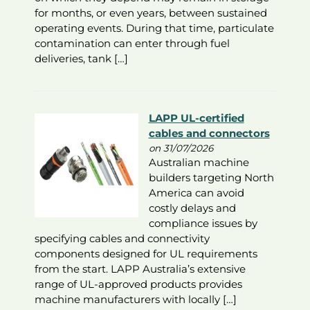
for months, or even years, between sustained
operating events. During that time, particulate
contamination can enter through fuel
deliveries, tank […]
LAPP UL-certified
cables and connectors
on 31/07/2026
Australian machine
builders targeting North
America can avoid
costly delays and
compliance issues by
specifying cables and connectivity
components designed for UL requirements
from the start. LAPP Australia’s extensive
range of UL-approved products provides
machine manufacturers with locally […]