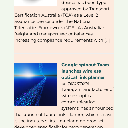
device has been type-
approved by Transport
Certification Australia (TCA) as a Level 2
assurance device under the National
Telematics Framework (NTF). As Australia’s
freight and transport sector balances
increasing compliance requirements with […]
Google spinout Taara
launches wireless
optical link planner
on 26/07/2026
Taara, a manufacturer of
wireless optical
communication
systems, has announced
the launch of Taara Link Planner, which it says
is the industry’s first link planning product
developed specifically for next-generation