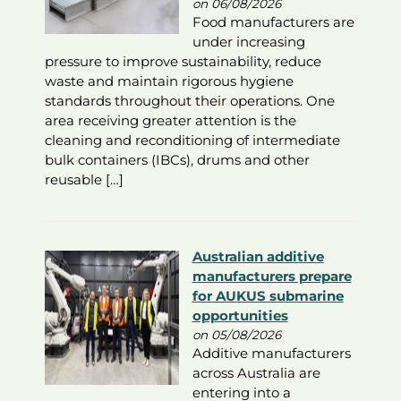
on 06/08/2026
Food manufacturers are
under increasing
pressure to improve sustainability, reduce
waste and maintain rigorous hygiene
standards throughout their operations. One
area receiving greater attention is the
cleaning and reconditioning of intermediate
bulk containers (IBCs), drums and other
reusable […]
Australian additive
manufacturers prepare
for AUKUS submarine
opportunities
on 05/08/2026
Additive manufacturers
across Australia are
entering into a