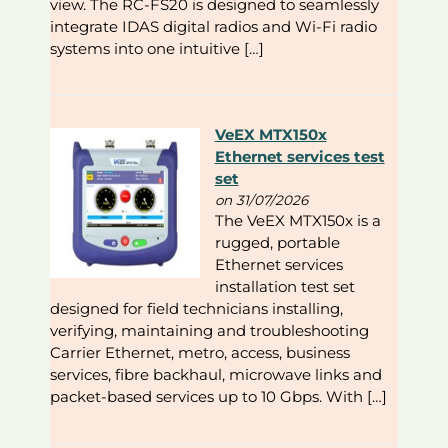
view. The RC-FS20 is designed to seamlessly
integrate IDAS digital radios and Wi-Fi radio
systems into one intuitive […]
VeEX MTX150x
Ethernet services test
set
on 31/07/2026
The VeEX MTX150x is a
rugged, portable
Ethernet services
installation test set
designed for field technicians installing,
verifying, maintaining and troubleshooting
Carrier Ethernet, metro, access, business
services, fibre backhaul, microwave links and
packet-based services up to 10 Gbps. With […]