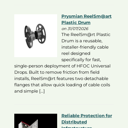
Prysmian ReelSm@art
Plastic Drum
on 31/07/2026
The ReelSm@rt Plastic
Drum is a reusable,
installer-friendly cable
reel designed
specifically for fast,
single-person deployment of HFOC Universal
Drops. Built to remove friction from field
installs, ReelSm@rt features two detachable
flanges that allow quick loading of cable coils
and simple […]
Reliable Protection for
Distributed