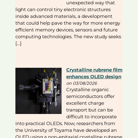
unexpected way that
light can control tiny electronic structures
inside advanced materials, a development
that could help pave the way for more energy
efficient memory devices, sensors and future
computing technologies. The new study seeks
[…]
Crystalline rubrene film
enhances OLED design
on 03/08/2026
Crystalline organic
semiconductors offer
excellent charge
transport but can be
difficult to incorporate
into practical OLEDs. Now, researchers from
the University of Toyama have developed an
OLED using a non-epitaxial crystalline rubrene