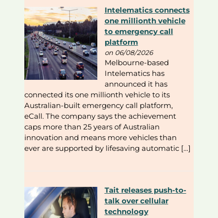
Intelematics connects
one millionth vehicle
to emergency call
platform
on 06/08/2026
Melbourne-based
Intelematics has
announced it has
connected its one millionth vehicle to its
Australian-built emergency call platform,
eCall. The company says the achievement
caps more than 25 years of Australian
innovation and means more vehicles than
ever are supported by lifesaving automatic […]
Tait releases push-to-
talk over cellular
technology