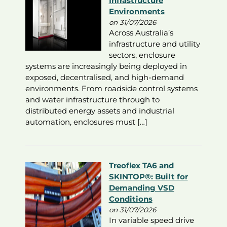
Infrastructure
Environments
on 31/07/2026
Across Australia’s
infrastructure and utility
sectors, enclosure
systems are increasingly being deployed in
exposed, decentralised, and high-demand
environments. From roadside control systems
and water infrastructure through to
distributed energy assets and industrial
automation, enclosures must […]
Treoflex TA6 and
SKINTOP®: Built for
Demanding VSD
Conditions
on 31/07/2026
In variable speed drive