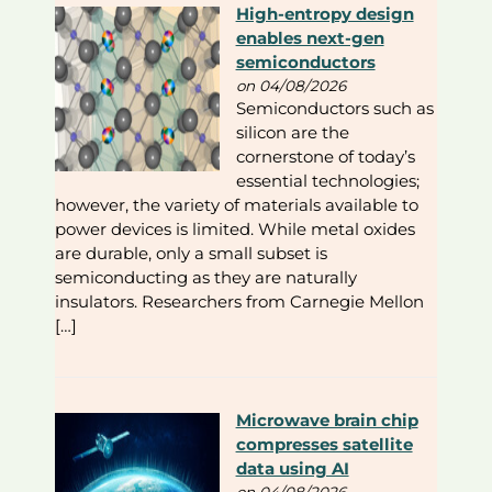
High-entropy design
enables next-gen
semiconductors
on 04/08/2026
Semiconductors such as
silicon are the
cornerstone of today’s
essential technologies;
however, the variety of materials available to
power devices is limited. While metal oxides
are durable, only a small subset is
semiconducting as they are naturally
insulators. Researchers from Carnegie Mellon
[…]
Microwave brain chip
compresses satellite
data using AI
on 04/08/2026