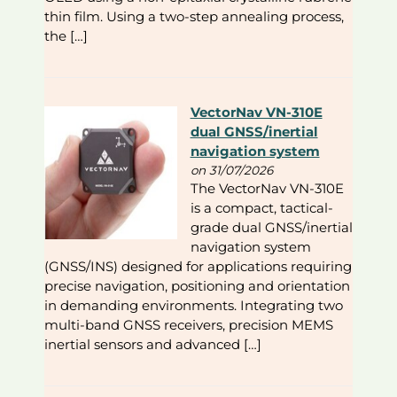
thin film. Using a two-step annealing process,
the […]
VectorNav VN-310E
dual GNSS/inertial
navigation system
on 31/07/2026
The VectorNav VN-310E
is a compact, tactical-
grade dual GNSS/inertial
navigation system
(GNSS/INS) designed for applications requiring
precise navigation, positioning and orientation
in demanding environments. Integrating two
multi-band GNSS receivers, precision MEMS
inertial sensors and advanced […]