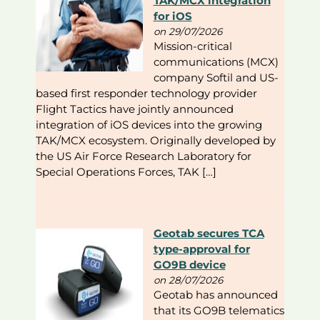
TAK/MCX integration
for iOS
on 29/07/2026
Mission-critical
communications (MCX)
company Softil and US-
based first responder technology provider
Flight Tactics have jointly announced
integration of iOS devices into the growing
TAK/MCX ecosystem. Originally developed by
the US Air Force Research Laboratory for
Special Operations Forces, TAK […]
Geotab secures TCA
type-approval for
GO9B device
on 28/07/2026
Geotab has announced
that its GO9B telematics