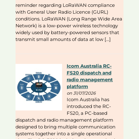
reminder regarding LoRaWAN compliance
with General User Radio Licence (GURL)
conditions. LoRaWAN (Long Range Wide Area
Network) is a low-power wireless technology
widely used by battery-powered sensors that
transmit small amounts of data at low […]
Icom Australia RC-
FS20 dispatch and
radio management
platform
on 31/07/2026
Icom Australia has
introduced the RC-
FS20, a PC-based
dispatch and radio management platform
designed to bring multiple communication
systems together into a single operational