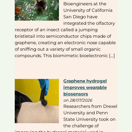
Bioengineers at the
University of California
San Diego have
integrated the olfactory
receptor of an insect called a jumping
bristletail into semiconductor chips made of
graphene, creating an electronic nose capable
of sniffing out a variety of small organic
compounds. This biomimetic bioelectronic […]
Graphene hydrogel
improves wearable
biosensors
on 28/07/2026
Researchers from Drexel
University and Penn
State University took on
the challenge of