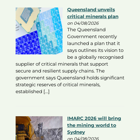
Queensland unveils
critical minerals plan
on 04/08/2026
The Queensland
Government recently
launched a plan that it
says outlines its vision to
be a globally recognised
supplier of critical minerals that support
secure and resilient supply chains. The
government says Queensland holds significant
strategic reserves of critical minerals,
established […]
IMARC 2026 will bring
the mining world to
Sydney
on 04/08/2026