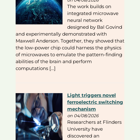
The work builds on
integrated microwave
neural network
designed by Bal Govind
and experimentally demonstrated with
Maxwell Anderson. Together, they showed that
the low-power chip could harness the physics
of microwaves to emulate the pattern-finding
abilities of the brain and perform
computations […]
Light triggers novel
ferroelectric switching
mechanism
on 04/08/2026
Researchers at Flinders
University have
discovered an