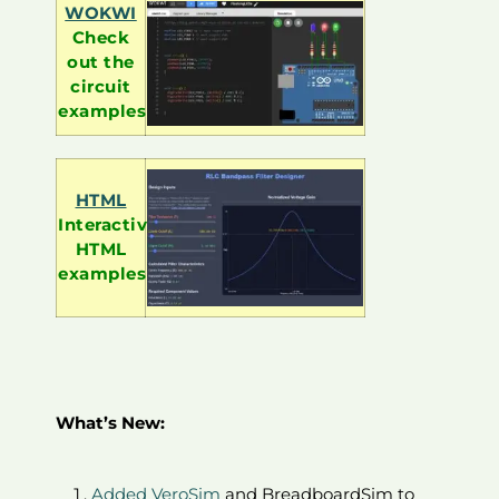
WOKWI
Check
out the
circuit
examples
HTML
Interactive
HTML
examples
What’s New:
Added VeroSim
and BreadboardSim to