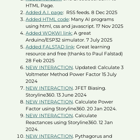
HTML Page.
Added A.I. page
: RSS feeds. 8 Dec 2025
Added HTML code
: Many AI programs
using html, css and javascript. 17 Nov 2025
Added WOKWI link:
A great
Arduino/ESP32 simulator. 7 July 2025
Added FALSTAD link
: Great learning
resource and free (thanks to Paul Falstad)
28 Feb 2025
NEW INTERACTION
. Updated: Calculate 3
Voltmeter Method Power Factor 15 July
2024
NEW INTERACTION
. JFET Biasing.
Storyline360. 13 June 2024
NEW INTERACTION
. Calculate Power
Factor using Storyline360. 20 Jan 2024.
NEW INTERACTION
. Calculate
Reactances using Storyline360. 12 Jan
2024.
NEW INTERACTION
. Pythagorus and