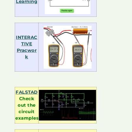
Learning
INTERAC
TIVE
Pracwor
k
FALSTAD
Check
out the
circuit
examples