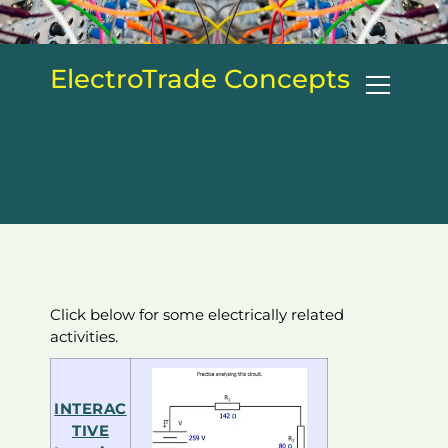
S
k
i
ElectroTrade Concepts
p
t
o
c
o
n
t
e
n
t
Click below for some electrically related
activities.
INTERAC
TIVE